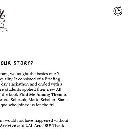
YOUR STORY?
gram, we taught the basics of AR
quality. It consisted of a Briefing
3-day Hackathon and ended with a
re students applied their new AR
g the book
Find Me Among Them
to
 Aneta Sobczuk, Marie Schaller, Siana
e who joined us for the full
ram would not have happened without
Artivive
and
UAL Arts’ SU
! Thank