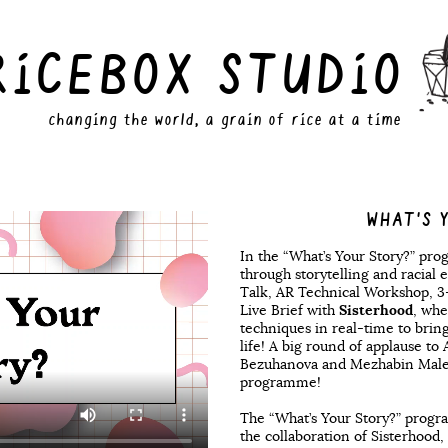
RiCEBOX STUDiO
changing the world, a grain of rice at a time
WHAT'S 
In the “What’s Your Story?” pro
through storytelling and racial e
Talk, AR Technical Workshop, 
Live Brief with
Sisterhood
, whe
techniques in real-time to brin
life! A big round of applause to
Bezuhanova and Mezhabin Malequ
programme!
The “What’s Your Story?” prog
the collaboration of Sisterhood,