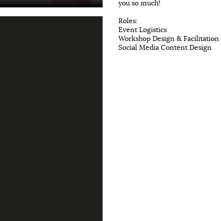
you so much!
Roles:
Event Logistics
Workshop Design & Facilitation
Social Media Content Design